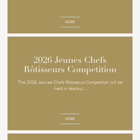
MORE
2026 Jeunes Chefs
2026 Jeunes Chefs
Rôtisseurs Competition
Rôtisseurs Competition
The 2026 Jeunes Chefs Rôtisseurs Competition will be
held in Istanbul...
MORE