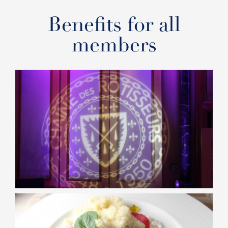
Benefits for all
members