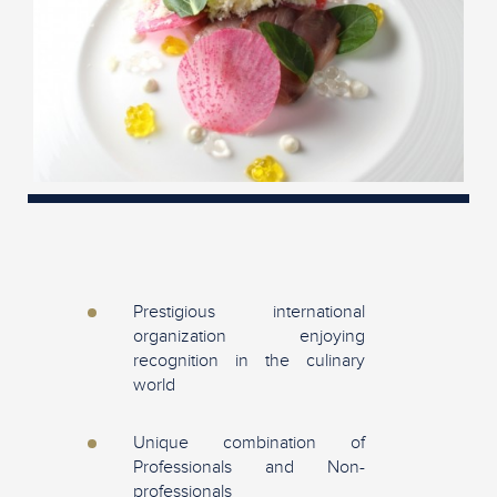
Prestigious international
organization enjoying
recognition in the culinary
world
Unique combination of
Professionals and Non-
professionals