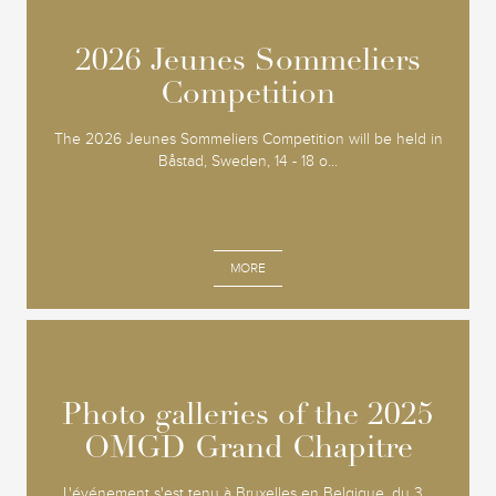
2026 Jeunes Sommeliers
2026 Jeunes Sommeliers
Competition
Competition
The 2026 Jeunes Sommeliers Competition will be held in
Båstad, Sweden, 14 - 18 o...
MORE
Photo galleries of the 2025
Photo galleries of the 2025
OMGD Grand Chapitre
OMGD Grand Chapitre
L'événement s'est tenu à Bruxelles en Belgique, du 3...