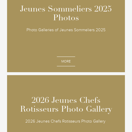
Jeunes Sommeliers 2025
Jeunes Sommeliers 2025
Photos
Photos
Photo Galleries of Jeunes Sommeliers 2025
MORE
2026 Jeunes Chefs
2026 Jeunes Chefs
Rotisseurs Photo Gallery
Rotisseurs Photo Gallery
2026 Jeunes Chefs Rotisseurs Photo Gallery