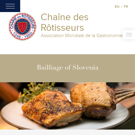
EN
/
FR
Chaîne des
Rôtisseurs
Association Mondiale de la Gastronomie
Bailliage of Slovenia