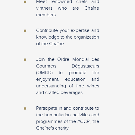
Meet renowned chefs and
vintners who are Chaîne
members
Contribute your expertise and
knowledge to the organization
of the Chaîne
Join the Ordre Mondial des
Gourmets Dégustateurs
(OMGD) to promote the
enjoyment, education and
understanding of fine wines
and crafted beverages
Participate in and contribute to
the humanitarian activities and
programmes of the ACCR, the
Chaîne's charity