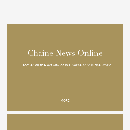
Chaine News Online
Chaine News Online
Discover all the activity of la Chaine across the world
MORE