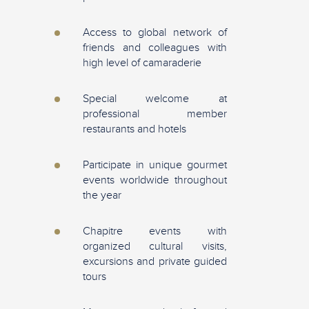
Access to global network of
friends and colleagues with
high level of camaraderie
Special welcome at
professional member
restaurants and hotels
Participate in unique gourmet
events worldwide throughout
the year
Chapitre events with
organized cultural visits,
excursions and private guided
tours