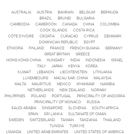
AUSTRALIA
AUSTRIA
BAHRAIN
BELGIUM
BERMUDA
BRAZIL
BRUNEI
BULGARIA
CAMBODIA
CAMEROON
CANADA
CHINA
COLOMBIA
COOK ISLANDS
COSTA RICA
CÔTE D'IVOIRE
CROATIA
CURACAO
CYPRUS
DENMARK
DOMINICAN REPUBLIC
EGYPT
ETHIOPIA
FINLAND
FRANCE
FRENCH GUIANA
GERMANY
GREAT BRITAIN
GREECE
HONG KONG CHINA
HUNGARY
INDIA
INDONESIA
ISRAEL
ITALY
JAPAN
KENYA
KOREA
KUWAIT
LEBANON
LIECHTENSTEIN
LITHUANIA
LUXEMBOURG
MACAU SAR, CHINA
MALAYSIA
MALTA
MAURITIUS
MEXICO
MYANMAR
NAMIBIA
NETHERLANDS
NEW ZEALAND
NORWAY
PHILIPPINES
POLAND
PORTUGAL
PRINCIPALITY OF ANDORRA
PRINCIPALITY OF MONACO
RUSSIA
SAUDI ARABIA
SINGAPORE
SLOVENIA
SOUTH AFRICA
SPAIN
SRI LANKA
SULTANATE OF OMAN
SWEDEN
SWITZERLAND
TAIWAN
TANZANIA
THAILAND
TUNISIA
TÜRKIYE
UGANDA
UNITED ARAB EMIRATES
UNITED STATES OF AMERICA