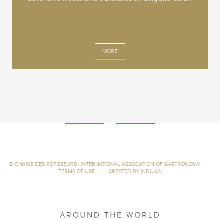
MORE
©
CHAÎNE DES RÔTISSEURS - INTERNATIONAL ASSOCIATION OF GASTRONOMY
|
TERMS OF USE
|
CREATED BY INDUXIA
AROUND THE WORLD