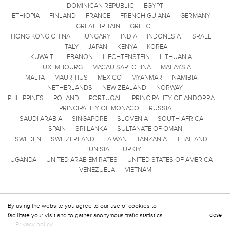
DOMINICAN REPUBLIC
EGYPT
ETHIOPIA
FINLAND
FRANCE
FRENCH GUIANA
GERMANY
GREAT BRITAIN
GREECE
HONG KONG CHINA
HUNGARY
INDIA
INDONESIA
ISRAEL
ITALY
JAPAN
KENYA
KOREA
KUWAIT
LEBANON
LIECHTENSTEIN
LITHUANIA
LUXEMBOURG
MACAU SAR, CHINA
MALAYSIA
MALTA
MAURITIUS
MEXICO
MYANMAR
NAMIBIA
NETHERLANDS
NEW ZEALAND
NORWAY
PHILIPPINES
POLAND
PORTUGAL
PRINCIPALITY OF ANDORRA
PRINCIPALITY OF MONACO
RUSSIA
SAUDI ARABIA
SINGAPORE
SLOVENIA
SOUTH AFRICA
SPAIN
SRI LANKA
SULTANATE OF OMAN
SWEDEN
SWITZERLAND
TAIWAN
TANZANIA
THAILAND
TUNISIA
TÜRKIYE
UGANDA
UNITED ARAB EMIRATES
UNITED STATES OF AMERICA
VENEZUELA
VIETNAM
By using the website you agree to our use of cookies to
facilitate your visit and to gather anonymous trafic statistics.
close
Privacy policy