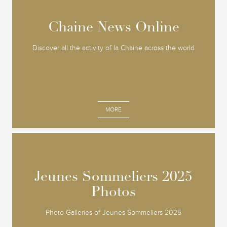
Chaine News Online
Chaine News Online
Discover all the activity of la Chaine across the world
MORE
Jeunes Sommeliers 2025
Jeunes Sommeliers 2025
Photos
Photos
Photo Galleries of Jeunes Sommeliers 2025