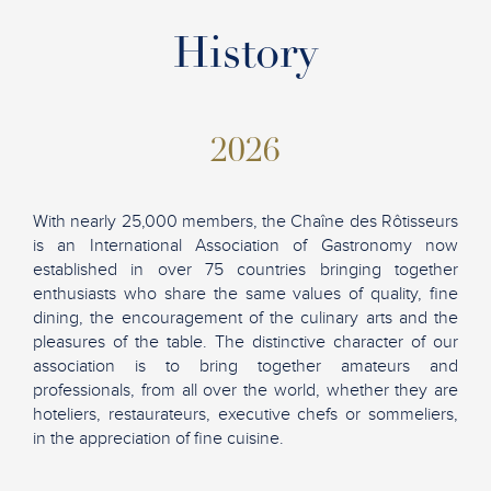
History
2026
With nearly 25,000 members, the Chaîne des Rôtisseurs
is an International Association of Gastronomy now
established in over 75 countries bringing together
enthusiasts who share the same values of quality, fine
dining, the encouragement of the culinary arts and the
pleasures of the table. The distinctive character of our
association is to bring together amateurs and
professionals, from all over the world, whether they are
hoteliers, restaurateurs, executive chefs or sommeliers,
in the appreciation of fine cuisine.