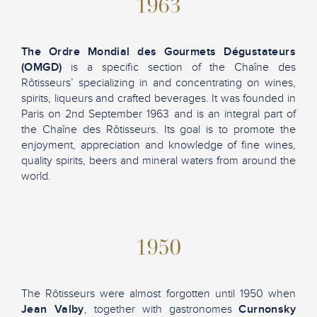
1963
The Ordre Mondial des Gourmets Dégustateurs
(OMGD)
is a specific section of the Chaîne des
Rôtisseurs’ specializing in and concentrating on wines,
spirits, liqueurs and crafted beverages. It was founded in
Paris on 2nd September 1963 and is an integral part of
the Chaîne des Rôtisseurs. Its goal is to promote the
enjoyment, appreciation and knowledge of fine wines,
quality spirits, beers and mineral waters from around the
world.
1950
The Rôtisseurs were almost forgotten until 1950 when
Jean Valby
, together with gastronomes
Curnonsky