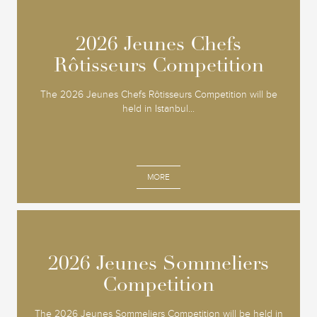
2026 Jeunes Chefs
2026 Jeunes Chefs
Rôtisseurs Competition
Rôtisseurs Competition
The 2026 Jeunes Chefs Rôtisseurs Competition will be
held in Istanbul...
MORE
2026 Jeunes Sommeliers
2026 Jeunes Sommeliers
Competition
Competition
The 2026 Jeunes Sommeliers Competition will be held in