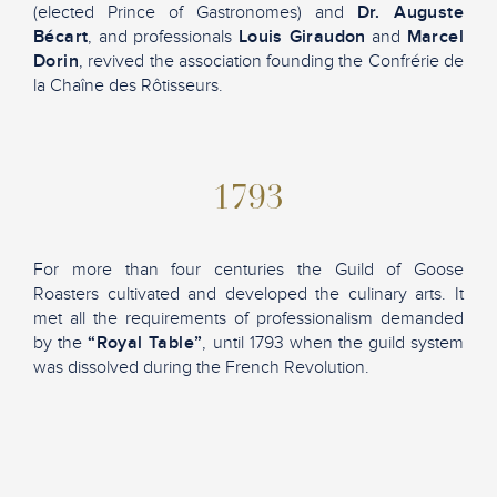
(elected Prince of Gastronomes) and
Dr. Auguste
Bécart
, and professionals
Louis Giraudon
and
Marcel
Dorin
, revived the association founding the Confrérie de
la Chaîne des Rôtisseurs.
1793
For more than four centuries the Guild of Goose
Roasters cultivated and developed the culinary arts. It
met all the requirements of professionalism demanded
by the
“Royal Table”
, until 1793 when the guild system
was dissolved during the French Revolution.