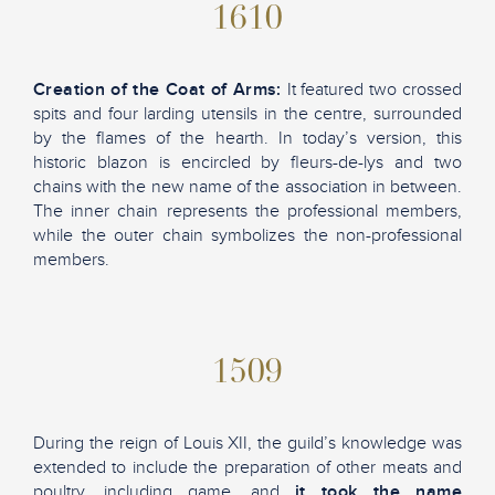
1610
Creation of the Coat of Arms:
It featured two crossed
spits and four larding utensils in the centre, surrounded
by the flames of the hearth. In today’s version, this
historic blazon is encircled by fleurs-de-lys and two
chains with the new name of the association in between.
The inner chain represents the professional members,
while the outer chain symbolizes the non-professional
members.
1509
During the reign of Louis XII, the guild’s knowledge was
extended to include the preparation of other meats and
poultry, including game, and
it took the name