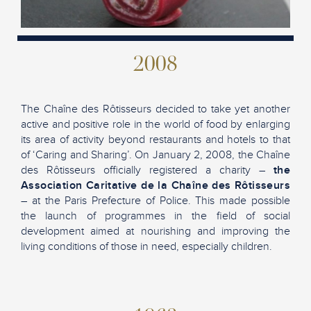
2008
The Chaîne des Rôtisseurs decided to take yet another
active and positive role in the world of food by enlarging
its area of activity beyond restaurants and hotels to that
of ‘Caring and Sharing’. On January 2, 2008, the Chaîne
des Rôtisseurs officially registered a charity –
the
Association Caritative de la Chaîne des Rôtisseurs
– at the Paris Prefecture of Police. This made possible
the launch of programmes in the field of social
development aimed at nourishing and improving the
living conditions of those in need, especially children.