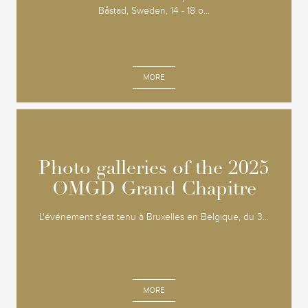
Båstad, Sweden, 14 - 18 o...
MORE
Photo galleries of the 2025
Photo galleries of the 2025
OMGD Grand Chapitre
OMGD Grand Chapitre
L'événement s'est tenu à Bruxelles en Belgique, du 3...
MORE