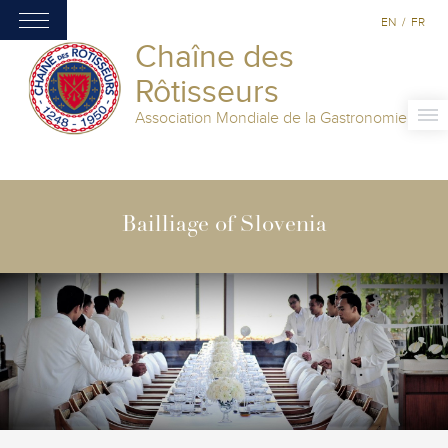
EN
/
FR
Chaîne des
Rôtisseurs
Association Mondiale de la Gastronomie
Bailliage of Slovenia