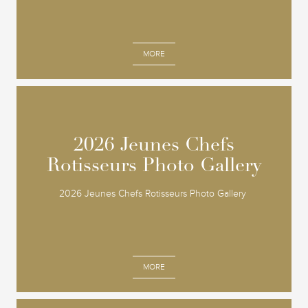
MORE
2026 Jeunes Chefs
2026 Jeunes Chefs
Rotisseurs Photo Gallery
Rotisseurs Photo Gallery
2026 Jeunes Chefs Rotisseurs Photo Gallery
MORE