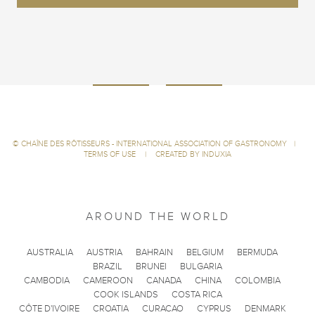
©
CHAÎNE DES RÔTISSEURS - INTERNATIONAL ASSOCIATION OF GASTRONOMY
|
TERMS OF USE
|
CREATED BY INDUXIA
AROUND THE WORLD
AUSTRALIA
AUSTRIA
BAHRAIN
BELGIUM
BERMUDA
BRAZIL
BRUNEI
BULGARIA
CAMBODIA
CAMEROON
CANADA
CHINA
COLOMBIA
COOK ISLANDS
COSTA RICA
CÔTE D'IVOIRE
CROATIA
CURACAO
CYPRUS
DENMARK