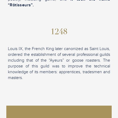
“Rôtisseurs”.
1248
Louis IX, the French King later canonized as Saint Louis,
ordered the establishment of several professional guilds
including that of the “Ayeurs” or goose roasters. The
purpose of this guild was to improve the technical
knowledge of its members: apprentices, tradesmen and
masters.